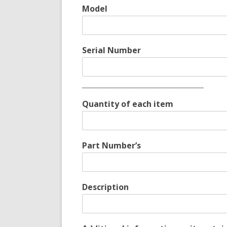
Model
Serial Number
________________________________________
Quantity of each item
Part Number’s
Description