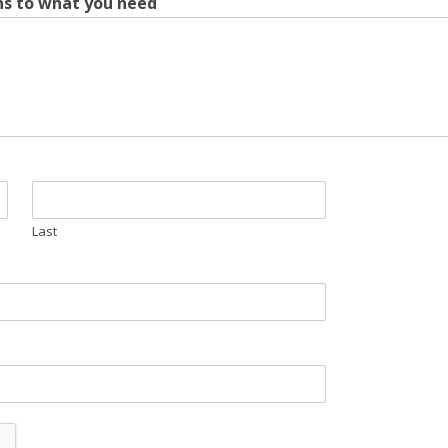
ins to what you need
Last