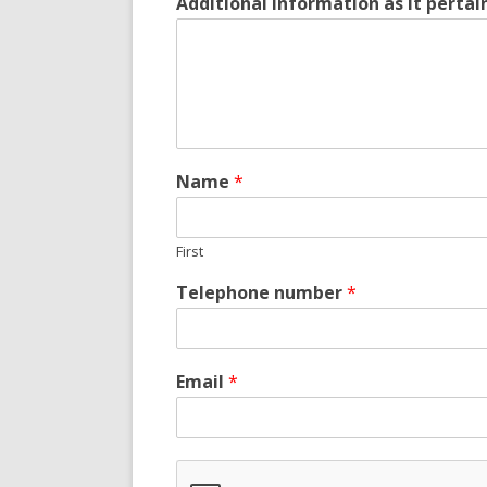
Additional information as it perta
Name
*
First
Telephone number
*
Email
*