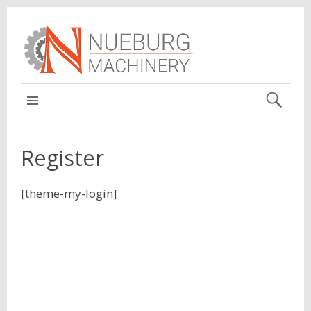
MAIN
Register
[theme-my-login]