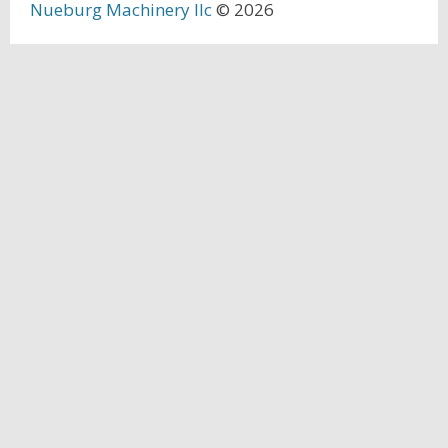
Nueburg Machinery llc
© 2026