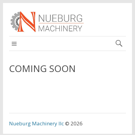
MAIN
COMING SOON
Nueburg Machinery llc
© 2026