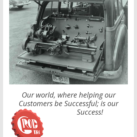
Our world, where helping our
Customers be Successful; is our
Success!