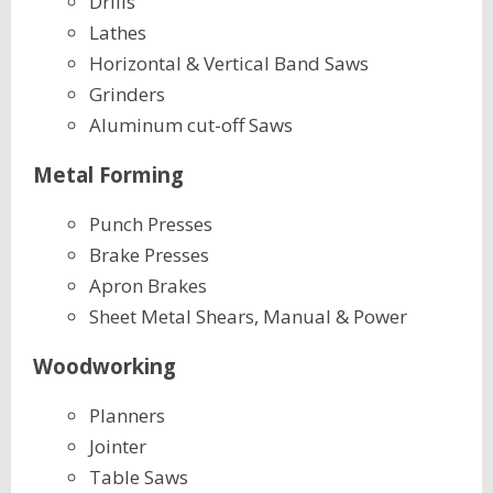
Drills
Lathes
Horizontal & Vertical Band Saws
Grinders
Aluminum cut-off Saws
Metal Forming
Punch Presses
Brake Presses
Apron Brakes
Sheet Metal Shears, Manual & Power
Woodworking
Planners
Jointer
Table Saws