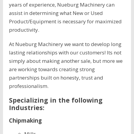
years of experience, Nueburg Machinery can
assist in determining what New or Used
Product/Equipment is necessary for maximized
productivity.
At Nueburg Machinery we want to develop long
lasting relationships with our customers! Its not
simply about making another sale, but more we
are working towards creating strong
partnerships built on honesty, trust and
professionalism.
Specializing in the following
Industries:
Chipmaking
Mills