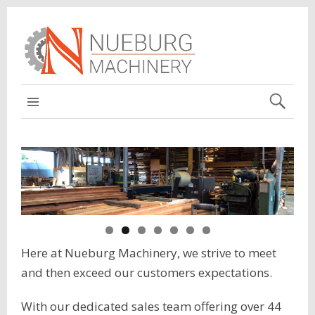
MAIN
Here at Nueburg Machinery, we strive to meet
and then exceed our customers expectations.
With our dedicated sales team offering over 44