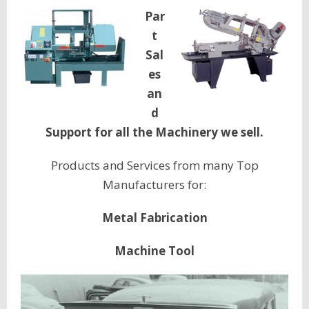
Par
t
Sal
es
an
d
Support for all the Machinery we sell.
Products and Services from many Top
Manufacturers for:
Metal Fabrication
Machine Tool