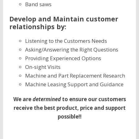
Band saws
Develop and Maintain customer
relationships by:
Listening to the Customers Needs
Asking/Answering the Right Questions
Providing Experienced Options
On-sight Visits
Machine and Part Replacement Research
Machine Leasing Support and Guidance
We are
determined
to ensure our customers
receive the best product, price and support
possible!!