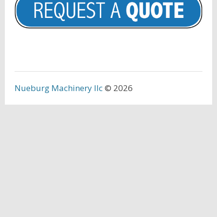
Nueburg Machinery llc
© 2026