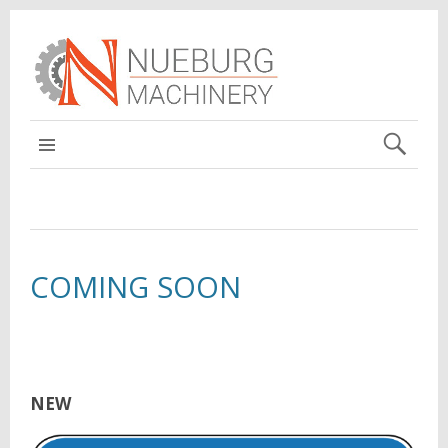
MAIN
COMING SOON
NEW