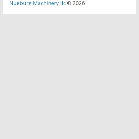
Nueburg Machinery llc
© 2026