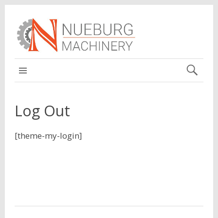
MAIN
Log Out
[theme-my-login]